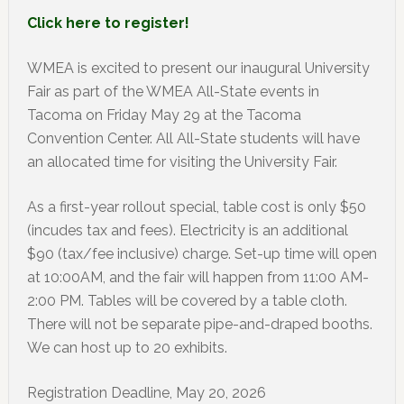
Click here to register!
WMEA is excited to present our inaugural University
Fair as part of the WMEA All-State events in
Tacoma on Friday May 29 at the Tacoma
Convention Center. All All-State students will have
an allocated time for visiting the University Fair.
As a first-year rollout special, table cost is only $50
(incudes tax and fees). Electricity is an additional
$90 (tax/fee inclusive) charge. Set-up time will open
at 10:00AM, and the fair will happen from 11:00 AM-
2:00 PM. Tables will be covered by a table cloth.
There will not be separate pipe-and-draped booths.
We can host up to 20 exhibits.
Registration Deadline, May 20, 2026