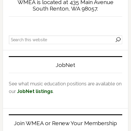
WMEA is located at 435 Main Avenue
South Renton, WA 98057.
Primary
Search
Sidebar
this
website
JobNet
See what music education positions are available on
our
JobNet listings
.
Join WMEA or Renew Your Membership