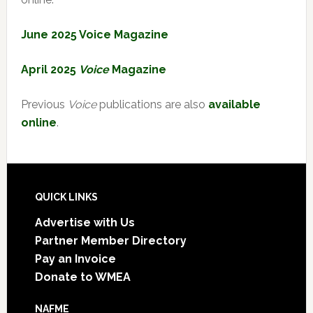
June 2025 Voice Magazine
April 2025
Voice
Magazine
Previous
Voice
publications are also
available
online
.
Footer
QUICK LINKS
Advertise with Us
Partner Member Directory
Pay an Invoice
Donate to WMEA
NAFME