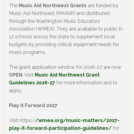
The
Music Aid Northwest Grants
are funded by
Music Aid Northwest (MANW) and distributed
through the Washington Music Educators
Association (WMEA). They are available to public K-
12 schools across the state to supplement local
budgets by providing critical equipment needs for
music programs.
The grant application window for 2026-27 are now
OPEN
. Visit
Music Aid Northwest Grant
Guidelines 2026-27
for more information and to
apply.
Play it Forward 2027
Visit https:/
/wmea.org/music-matters/2027-
play-it-forward-participation-guidelines/
for