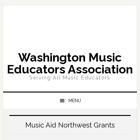
Skip
Skip
Skip
Skip
to
to
to
to
primary
main
primary
footer
navigation
content
sidebar
Washington Music
Educators Association
Serving All Music Educators
MENU
Main
Content
Music Aid Northwest Grants