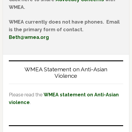
WMEA.
WMEA currently does not have phones. Email
is the primary form of contact.
Beth@wmea.org
WMEA Statement on Anti-Asian
Violence
Please read the
WMEA statement on Anti-Asian
violence
.