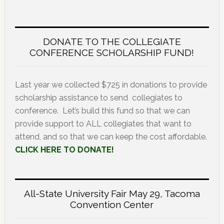
DONATE TO THE COLLEGIATE
CONFERENCE SCHOLARSHIP FUND!
Last year we collected $725 in donations to provide
scholarship assistance to send collegiates to
conference. Let’s build this fund so that we can
provide support to ALL collegiates that want to
attend, and so that we can keep the cost affordable.
CLICK HERE TO DONATE!
All-State University Fair May 29, Tacoma
Convention Center