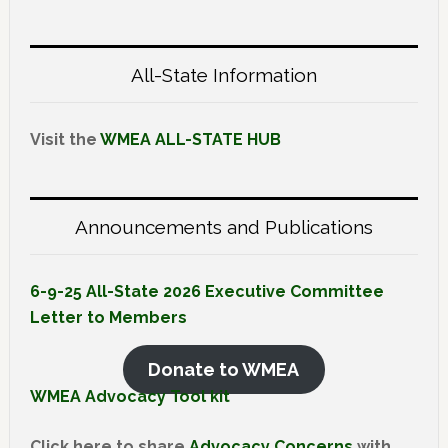
All-State Information
Visit the
WMEA ALL-STATE HUB
Announcements and Publications
6-9-25 All-State 2026 Executive Committee
Letter to Members
Donate to WMEA
WMEA Advocacy Tool kit
Click here to share
Advocacy Concerns
with