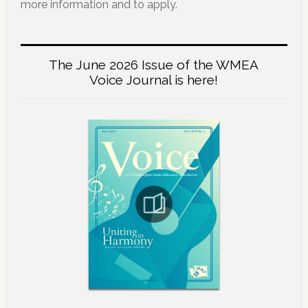
more information and to apply.
The June 2026 Issue of the WMEA
Voice Journal is here!