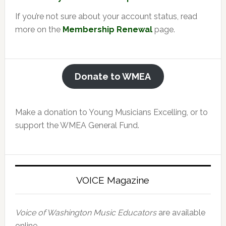
If you’re not sure about your account status, read
more on the
Membership Renewal
page.
Donate to WMEA
Make a donation to Young Musicians Excelling, or to
support the WMEA General Fund.
VOICE Magazine
Voice of Washington Music Educators
are available
online.