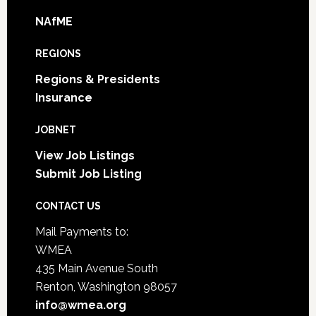
NAfME
REGIONS
Regions & Presidents
Insurance
JOBNET
View Job Listings
Submit Job Listing
CONTACT US
Mail Payments to:
WMEA
435 Main Avenue South
Renton, Washington 98057
info@wmea.org