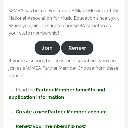
WMEA has been a Federated Affiliate Member of the
National Association for Music Education since 1937.
When you join, be sure to choose Washington as
your state membership!
Join
Renew
If you’re a school, business, or association, you can
join as a WMEA Partner Member. Choose from these
options:
Read the
Partner Member benefits and
application information
Create a new Partner Member account
Renew your membership now